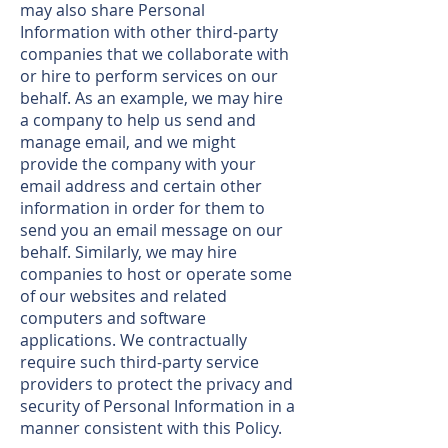
may also share Personal
Information with other third-party
companies that we collaborate with
or hire to perform services on our
behalf. As an example, we may hire
a company to help us send and
manage email, and we might
provide the company with your
email address and certain other
information in order for them to
send you an email message on our
behalf. Similarly, we may hire
companies to host or operate some
of our websites and related
computers and software
applications. We contractually
require such third-party service
providers to protect the privacy and
security of Personal Information in a
manner consistent with this Policy.