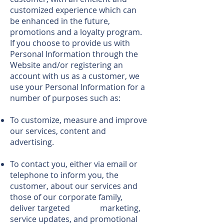
customized experience which can
be enhanced in the future,
promotions and a loyalty program.
If you choose to provide us with
Personal Information through the
Website and/or registering an
account with us as a customer, we
use your Personal Information for a
number of purposes such as:
To customize, measure and improve
our services, content and
advertising.
To contact you, either via email or
telephone to inform you, the
customer, about our services and
those of our corporate family,
deliver targeted marketing,
service updates, and promotional