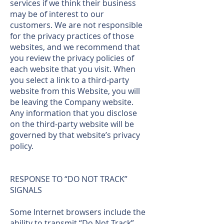
services if we think their business
may be of interest to our
customers. We are not responsible
for the privacy practices of those
websites, and we recommend that
you review the privacy policies of
each website that you visit. When
you select a link to a third-party
website from this Website, you will
be leaving the Company website.
Any information that you disclose
on the third-party website will be
governed by that website’s privacy
policy.
RESPONSE TO “DO NOT TRACK”
SIGNALS
Some Internet browsers include the
ability to transmit “Do Not Track”