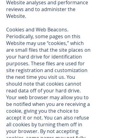
Website analyses and performance
reviews and to administer the
Website.
Cookies and Web Beacons.
Periodically, some pages on this
Website may use “cookies,” which
are small files that the site places on
your hard drive for identification
purposes. These files are used for
site registration and customization
the next time you visit us. You
should note that cookies cannot
read data off of your hard drive.
Your web browser may allow you to
be notified when you are receiving a
cookie, giving you the choice to
accept it or not. You can also refuse
all cookies by turning them off in
your browser. By not accepting