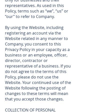
only for businesses and their
representatives. As used in this
Policy, terms such as “we”, “us” or
“our” to refer to Company.
By using the Website, including
registering an account via the
Website related in any manner to
Company, you consent to this
Privacy Policy in your capacity as a
business or an employee, officer,
director, contractor or
representative of a business. If you
do not agree to the terms of this
Policy, please do not use the
Website. Your continued use of the
Website following the posting of
changes to these terms will mean
that you accept those changes.
COLLECTION OF PERSONAL