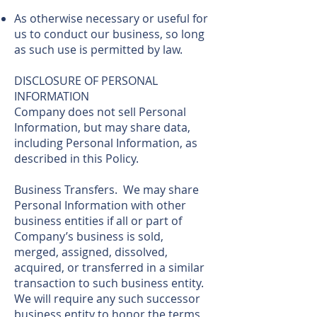
As otherwise necessary or useful for
us to conduct our business, so long
as such use is permitted by law.
DISCLOSURE OF PERSONAL
INFORMATION
Company does not sell Personal
Information, but may share data,
including Personal Information, as
described in this Policy.
Business Transfers. We may share
Personal Information with other
business entities if all or part of
Company’s business is sold,
merged, assigned, dissolved,
acquired, or transferred in a similar
transaction to such business entity.
We will require any such successor
business entity to honor the terms