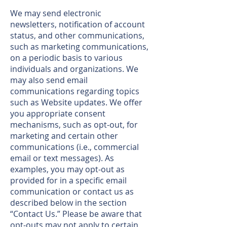
We may send electronic
newsletters, notification of account
status, and other communications,
such as marketing communications,
on a periodic basis to various
individuals and organizations. We
may also send email
communications regarding topics
such as Website updates. We offer
you appropriate consent
mechanisms, such as opt-out, for
marketing and certain other
communications (i.e., commercial
email or text messages). As
examples, you may opt-out as
provided for in a specific email
communication or contact us as
described below in the section
“Contact Us.” Please be aware that
opt-outs may not apply to certain