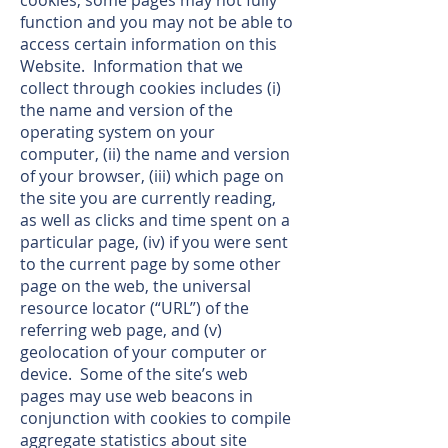
cookies, some pages may not fully
function and you may not be able to
access certain information on this
Website. Information that we
collect through cookies includes (i)
the name and version of the
operating system on your
computer, (ii) the name and version
of your browser, (iii) which page on
the site you are currently reading,
as well as clicks and time spent on a
particular page, (iv) if you were sent
to the current page by some other
page on the web, the universal
resource locator (“URL”) of the
referring web page, and (v)
geolocation of your computer or
device. Some of the site’s web
pages may use web beacons in
conjunction with cookies to compile
aggregate statistics about site