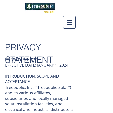
PRIVACY
STATEMENT
PRIVACY POLICY
EFFECTIVE DATE: JANUARY 1, 2024
INTRODUCTION, SCOPE AND
ACCEPTANCE
Treepublic, Inc. (“Treepublic Solar”)
and its various affiliates,
subsidiaries and locally managed
solar installation facilities, and
electrical and industrial distributors