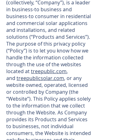
(collectively, “Company”), is a leader
in business-to business and
business-to consumer in residential
and commercial solar applications
and installations, and related
solutions (“Products and Services”).
The purpose of this privacy policy
(“Policy”) is to let you know how we
handle the information collected
through the use of the websites
located at
treepublic.com
,
and
treepublicsolar.com
, or any
website owned, operated, licensed
or controlled by Company (the
“Website”). This Policy applies solely
to the information that we collect
through the Website. As Company
provides its Products and Services
to businesses, not individual
consumers, the Website is intended