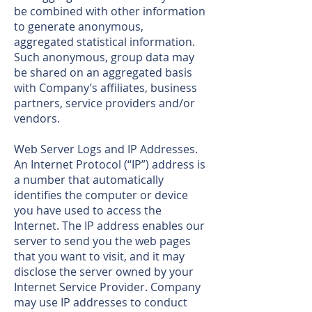
be combined with other information
to generate anonymous,
aggregated statistical information.
Such anonymous, group data may
be shared on an aggregated basis
with Company’s affiliates, business
partners, service providers and/or
vendors.
Web Server Logs and IP Addresses.
An Internet Protocol (“IP”) address is
a number that automatically
identifies the computer or device
you have used to access the
Internet. The IP address enables our
server to send you the web pages
that you want to visit, and it may
disclose the server owned by your
Internet Service Provider. Company
may use IP addresses to conduct