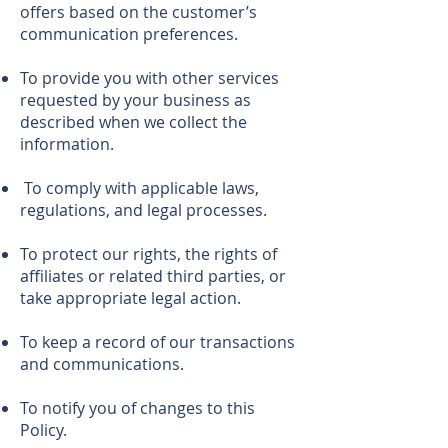
offers based on the customer’s
communication preferences.
To provide you with other services
requested by your business as
described when we collect the
information.
To comply with applicable laws,
regulations, and legal processes.
To protect our rights, the rights of
affiliates or related third parties, or
take appropriate legal action.
To keep a record of our transactions
and communications.
To notify you of changes to this
Policy.