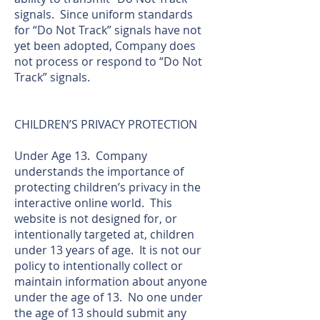
signals. Since uniform standards
for “Do Not Track” signals have not
yet been adopted, Company does
not process or respond to “Do Not
Track” signals.
CHILDREN’S PRIVACY PROTECTION
Under Age 13. Company
understands the importance of
protecting children’s privacy in the
interactive online world. This
website is not designed for, or
intentionally targeted at, children
under 13 years of age. It is not our
policy to intentionally collect or
maintain information about anyone
under the age of 13. No one under
the age of 13 should submit any