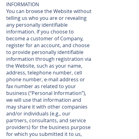
INFORMATION
You can browse the Website without
telling us who you are or revealing
any personally identifiable
information. If you choose to
become a customer of Company,
register for an account, and choose
to provide personally identifiable
information through registration via
the Website, such as your name,
address, telephone number, cell
phone number, e-mail address or
fax number as related to your
business (“Personal Information”),
we will use that information and
may share it with other companies
and/or individuals (e.g., our
partners, consultants, and service
providers) for the business purpose
for which you submitted it to us,