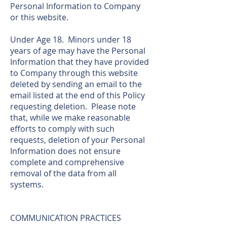
Personal Information to Company
or this website.
Under Age 18. Minors under 18
years of age may have the Personal
Information that they have provided
to Company through this website
deleted by sending an email to the
email listed at the end of this Policy
requesting deletion. Please note
that, while we make reasonable
efforts to comply with such
requests, deletion of your Personal
Information does not ensure
complete and comprehensive
removal of the data from all
systems.
COMMUNICATION PRACTICES