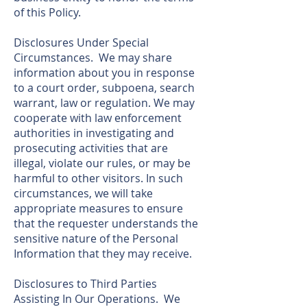
of this Policy.
Disclosures Under Special
Circumstances. We may share
information about you in response
to a court order, subpoena, search
warrant, law or regulation. We may
cooperate with law enforcement
authorities in investigating and
prosecuting activities that are
illegal, violate our rules, or may be
harmful to other visitors. In such
circumstances, we will take
appropriate measures to ensure
that the requester understands the
sensitive nature of the Personal
Information that they may receive.
Disclosures to Third Parties
Assisting In Our Operations. We