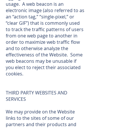
usage. A web beacon is an
electronic image (also referred to as
an “action tag,” “single-pixel,” or
“clear GIF”) that is commonly used
to track the traffic patterns of users
from one web page to another in
order to maximize web traffic flow
and to otherwise analyze the
effectiveness of the Website. Some
web beacons may be unusable if
you elect to reject their associated
cookies.
THIRD PARTY WEBSITES AND
SERVICES
We may provide on the Website
links to the sites of some of our
partners and their products and