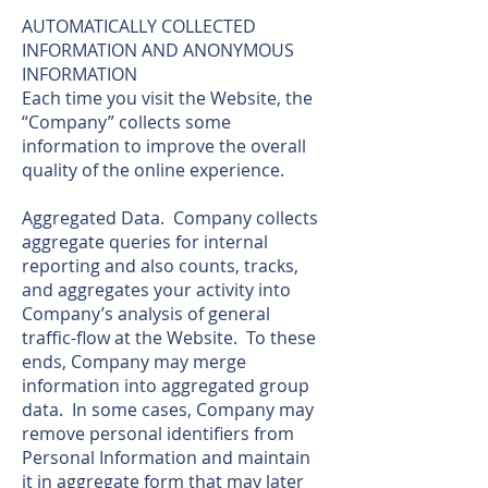
AUTOMATICALLY COLLECTED
INFORMATION AND ANONYMOUS
INFORMATION
Each time you visit the Website, the
“Company” collects some
information to improve the overall
quality of the online experience.
Aggregated Data. Company collects
aggregate queries for internal
reporting and also counts, tracks,
and aggregates your activity into
Company’s analysis of general
traffic-flow at the Website. To these
ends, Company may merge
information into aggregated group
data. In some cases, Company may
remove personal identifiers from
Personal Information and maintain
it in aggregate form that may later