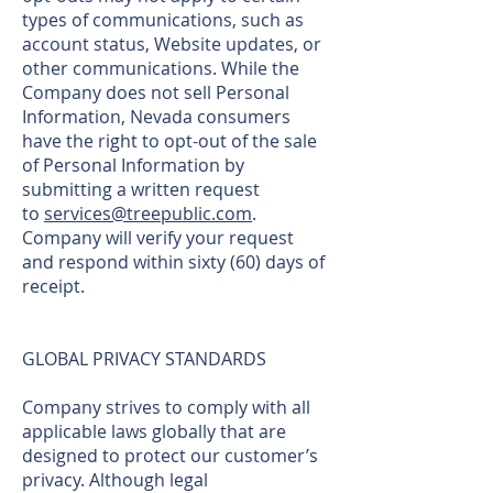
types of communications, such as
account status, Website updates, or
other communications. While the
Company does not sell Personal
Information, Nevada consumers
have the right to opt-out of the sale
of Personal Information by
submitting a written request
to
services@treepublic.com
.
Company will verify your request
and respond within sixty (60) days of
receipt.
GLOBAL PRIVACY STANDARDS
Company strives to comply with all
applicable laws globally that are
designed to protect our customer’s
privacy. Although legal