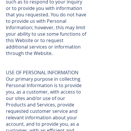
such as to respond to your inquiry
or to provide you with information
that you requested. You do not have
to provide us with Personal
Information; however, this may limit
your ability to use some functions of
this Website or to request
additional services or information
through the Website.
USE OF PERSONAL INFORMATION
Our primary purpose in collecting
Personal Information is to provide
you, as a customer, with access to
our sites and/or use of our
Products and Services, provide
requested customer service and
relevant information about your
account, and to provide you, as a
customer, with an efficient and