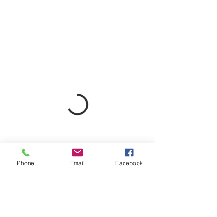
Phone
Email
Facebook