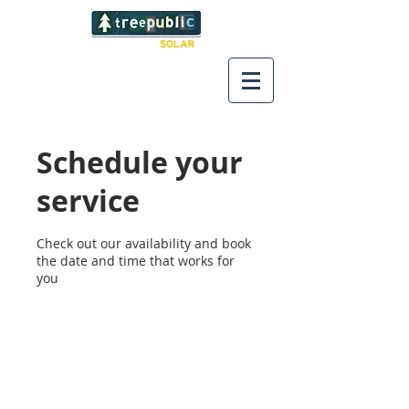
Schedule your
service
Check out our availability and book
the date and time that works for
you