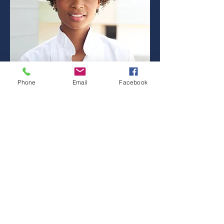
Phone
Email
Facebook
HAYLEY STONE
Sales Agent
Email:
info@mysite.com
Tel:
123-456-7890