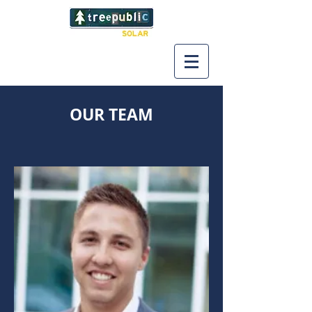
OUR TEAM