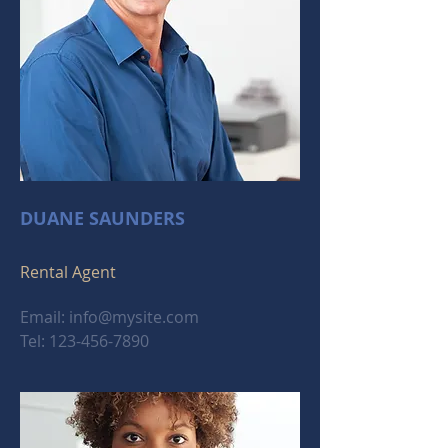
DUANE SAUNDERS
Rental Agent
Email:
info@mysite.com
Tel:
123-456-7890