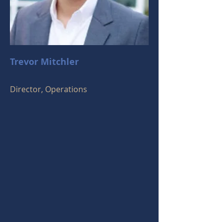
Trevor Mitchler
Director, Operations