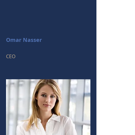
Omar Nasser
CEO