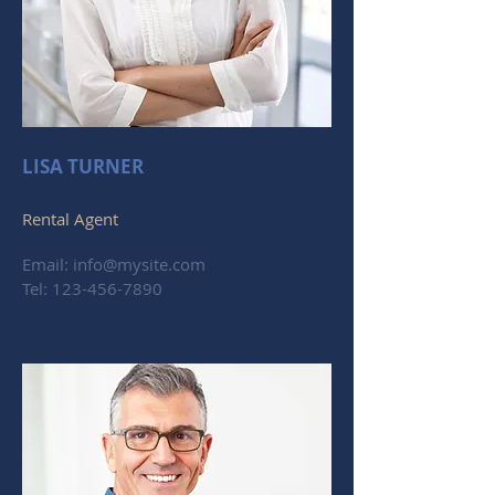
LISA TURNER
Rental Agent
Email:
info@mysite.com
Tel:
123-456-7890